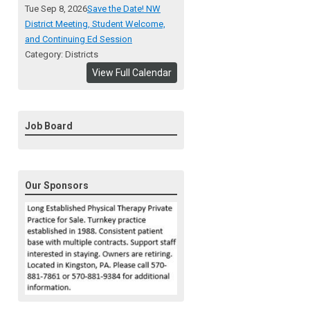
Tue Sep 8, 2026
Save the Date! NW
District Meeting, Student Welcome,
and Continuing Ed Session
Category: Districts
View Full Calendar
Job Board
Our Sponsors