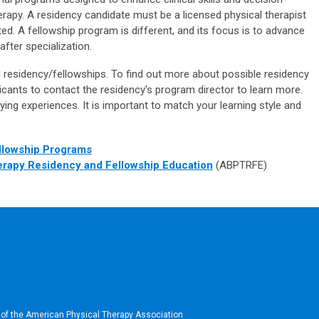
herapy. A residency candidate must be a licensed physical therapist
ted. A fellowship program is different, and its focus is to advance
after specialization.
d residency/fellowships. To find out more about possible residency
cants to contact the residency's program director to learn more.
ying experiences. It is important to match your learning style and
llowship Programs
erapy Residency and Fellowship Education
(ABPTRFE)
 of the American Physical Therapy Association