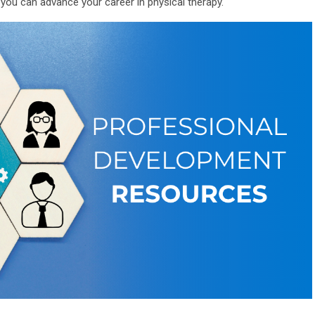
u can advance your career in physical therapy.