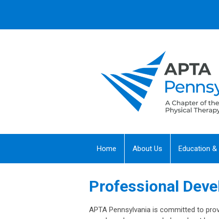
Home
About Us
Education &
Professional Dev
APTA Pennsylvania is committed to prov