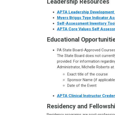
Leadership Resources
APTA Leadership Developmen
Myers Briggs Type Indicator A
Self-Assessment Inventory Tool
APTA Core Values Self Assess
Educational Opportuniti
PA State Board-Approved Course
The State Board does not currently
provided. For information regardi
Administrator, Michelle Roberts at
Exact title of the course
Sponsor Name (if applicable
Date of the Event
APTA Clinical Instructor Crede
Residency and Fellowshi
Residency programs are post-professiona