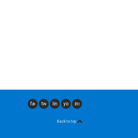
facebook
twitter
linkedin
youtube
instagram
Back to top