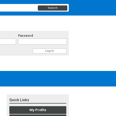
Search
Password
Quick Links
My Profile