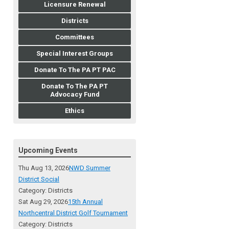
Licensure Renewal
Districts
Committees
Special Interest Groups
Donate To The PA PT PAC
Donate To The PA PT
Advocacy Fund
Ethics
Upcoming Events
Thu Aug 13, 2026
NWD Summer
District Social
Category: Districts
Sat Aug 29, 2026
15th Annual
Northcentral District Golf Tournament
Category: Districts