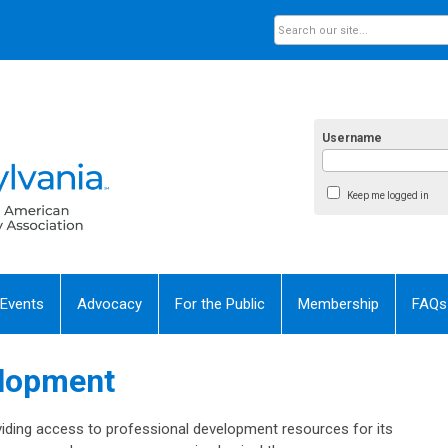
Username
Keep me logged in
 Events
Advocacy
For the Public
Membership
FAQs
elopment
iding access to professional development resources for its