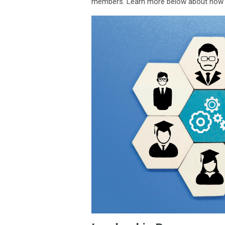
members. Learn more below about how yo