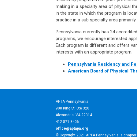
making in a specialty area of physical t
in the state in which the program is loca
practice in a sub specialty area primarily 
Pennsylvania currently has 24 accredite
programs, we encourage interested appli
Each program is different and offers var
interests with an appropriate program.
Pennsylvania Residency and Fe
American Board of Physical Th
APTA Pennsylvania
908 King St,
Ste 320
Alexandria, VA 22314
412-871-3406
office@aptapa.org
© Copyright 2021 APTA Pennsylvania, a chapter