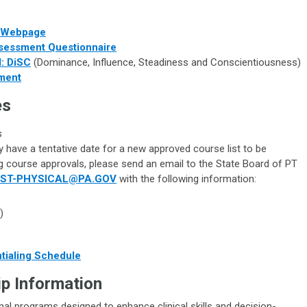
t Webpage
ssessment Questionnaire
: DiSC
(Dominance, Influence, Steadiness and Conscientiousness)
ment
es
s
 have a tentative date for a new approved course list to be
ng course approvals, please send an email to the State Board of PT
ST-PHYSICAL@PA.GOV
with the following information:
)
ntialing Schedule
p Information
l programs designed to enhance clinical skills and decision-