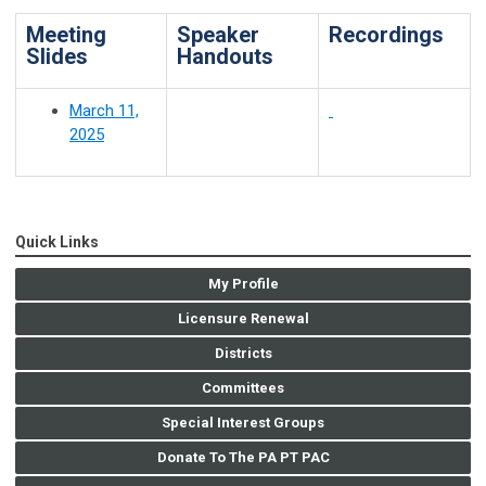
Meeting
Speaker
Recordings
Slides
Handouts
March 11,
2025
Quick Links
My Profile
Licensure Renewal
Districts
Committees
Special Interest Groups
Donate To The PA PT PAC