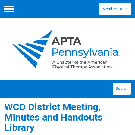
Member Login
Menu
Search
WCD District Meeting,
Minutes and Handouts
Library