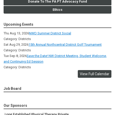
Donate To The PA PT Advocacy Fund
Ethics
Upcoming Events
Thu Aug 13, 2026
NWD Summer District Social
Category: Districts
Sat Aug 29, 2026
15th Annual Northcentral District Golf Tournament
Category: Districts
Tue Sep 8, 2026
Save the Date! NW District Meeting, Student Welcome,
and Continuing Ed Session
Category: Districts
View Full Calendar
Job Board
Our Sponsors