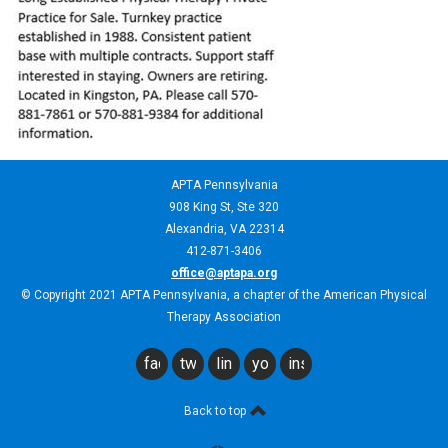
APTA Pennsylvania
908 King St,
Ste 320
Alexandria, VA 22314
412-871-3406
office@aptapa.org
© Copyright 2021 APTA Pennsylvania, a chapter of the American Physical
Therapy Association
facebook
twitter
linkedin
youtube
instagram
Back to top